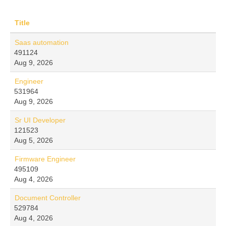
Title
Saas automation
491124
Aug 9, 2026
Engineer
531964
Aug 9, 2026
Sr UI Developer
121523
Aug 5, 2026
Firmware Engineer
495109
Aug 4, 2026
Document Controller
529784
Aug 4, 2026