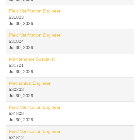
Field Verification Engineer
531803
Jul 30, 2026
Field Verification Engineer
531804
Jul 30, 2026
Maintenance Specialist
531701
Jul 30, 2026
Mechanical Engineer
530203
Jul 30, 2026
Field Verification Engineer
531808
Jul 30, 2026
Field Verification Engineer
531812