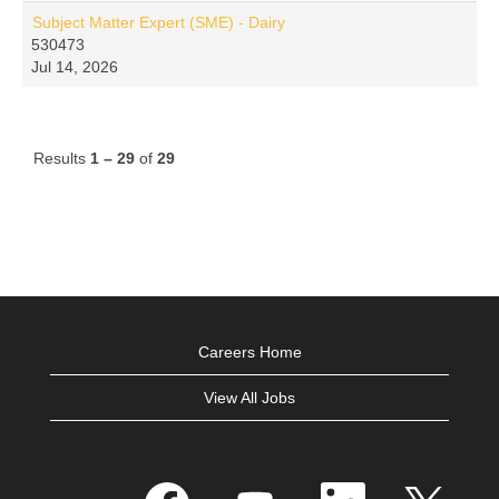
Subject Matter Expert (SME) - Dairy
530473
Jul 14, 2026
Results
1 – 29
of
29
Careers Home
View All Jobs
O
O
O
O