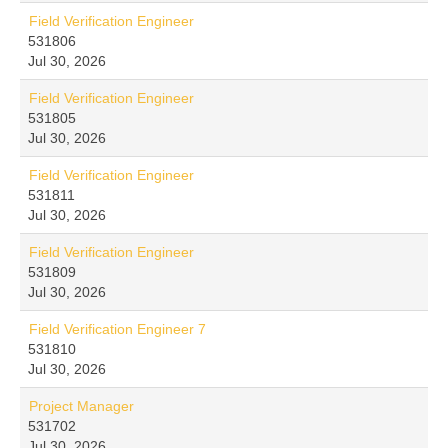
Field Verification Engineer
531806
Jul 30, 2026
Field Verification Engineer
531805
Jul 30, 2026
Field Verification Engineer
531811
Jul 30, 2026
Field Verification Engineer
531809
Jul 30, 2026
Field Verification Engineer 7
531810
Jul 30, 2026
Project Manager
531702
Jul 30, 2026