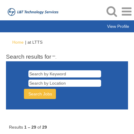
View Profile
(current
Home
|
at LTTS
page)
Search results for
"".
Results
1 – 29
of
29