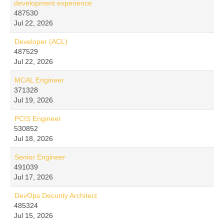
development experience
487530
Jul 22, 2026
Developer (ACL)
487529
Jul 22, 2026
MCAL Engineer
371328
Jul 19, 2026
PCIS Engineer
530852
Jul 18, 2026
Senior Engineer
491039
Jul 17, 2026
DevOps Decurity Architect
485324
Jul 15, 2026