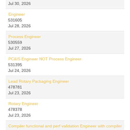
Jul 30, 2026
Engineer
531605
Jul 28, 2026
Process Engineer
530559
Jul 27, 2026
PC&IS Engineer NOT Process Engineer.
531395
Jul 24, 2026
Lead Rotary Packaging Engineer
478781
Jul 23, 2026
Rotary Engineer
478378
Jul 23, 2026
Compiler functional and perf validation Engineer with compiler