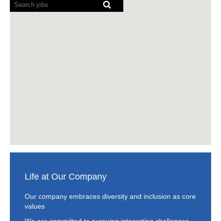
Screen
other, expand
readers
in building
cannot
horizons and
technology
read
appreciate
solutions to fuel
the
different points of
the business
following
view. Our mission
transformation of
searchable
is to bring gender
our customers.
map.
diversity and
inclusion to life by
READ MORE
embedding it in
various stages of
the employee
lifecycle such as
recruitment,
development and
retention. Our
vision is to foster
a culture that
Life at Our Company
maximizes the
power of gender
Our company embraces diversity and inclusion as core
diversity and
values
inclusion to drive