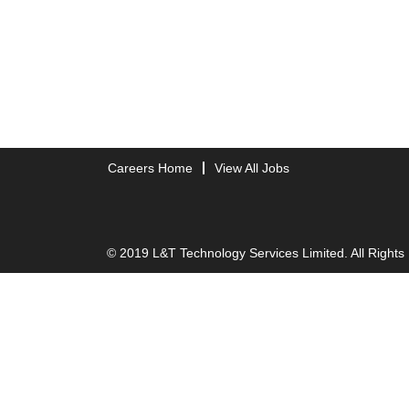
Careers Home
View All Jobs
© 2019 L&T Technology Services Limited. All Rights