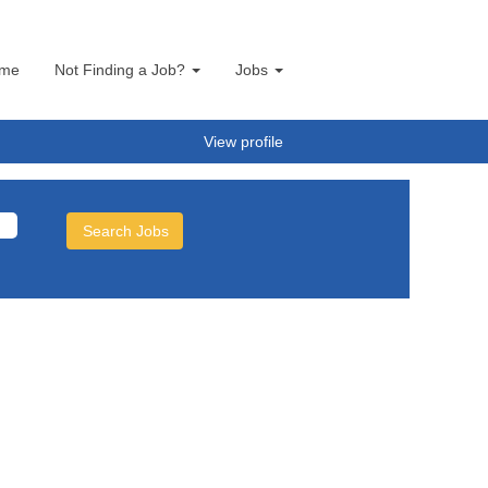
me
Not Finding a Job?
Jobs
View profile