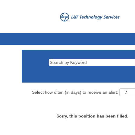
Select how often (in days) to receive an alert:
Sorry, this position has been filled.