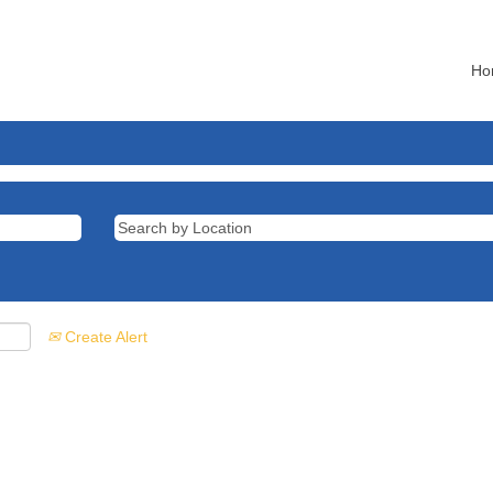
Ho
Create Alert