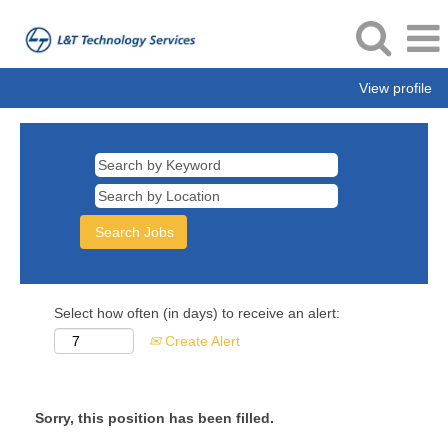
View profile
Select how often (in days) to receive an alert:
Create Alert
Sorry, this position has been filled.