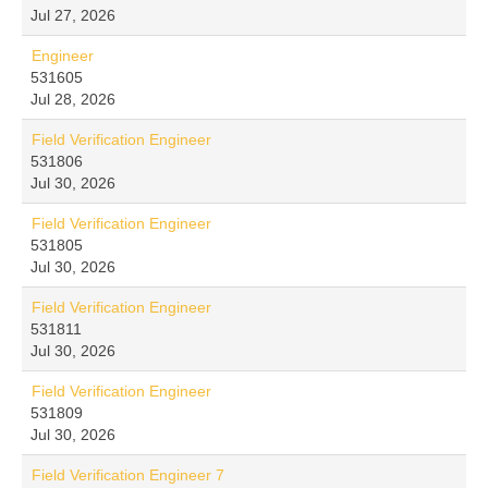
Jul 27, 2026
Engineer
531605
Jul 28, 2026
Field Verification Engineer
531806
Jul 30, 2026
Field Verification Engineer
531805
Jul 30, 2026
Field Verification Engineer
531811
Jul 30, 2026
Field Verification Engineer
531809
Jul 30, 2026
Field Verification Engineer 7