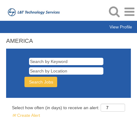
View Profile
AMERICA
AMERICA
Select how often (in days) to receive an alert:
Create Alert