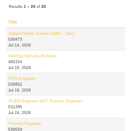
Results
1 – 20
of
20
Title
Subject Matter Expert (SME) - Dairy
530473
Jul 14, 2026
DevOps Decurity Architect
485324
Jul 15, 2026
PCIS Engineer
530852
Jul 18, 2026
PC&IS Engineer NOT Process Engineer.
531395
Jul 24, 2026
Process Engineer
530559