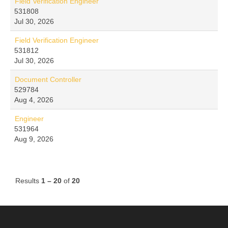
Field Verification Engineer
531808
Jul 30, 2026
Field Verification Engineer
531812
Jul 30, 2026
Document Controller
529784
Aug 4, 2026
Engineer
531964
Aug 9, 2026
Results
1 – 20
of
20