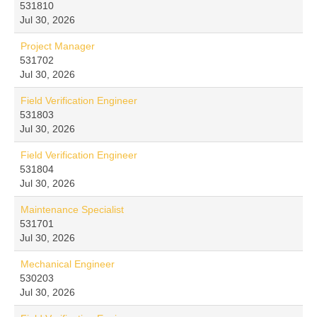
531810
Jul 30, 2026
Project Manager
531702
Jul 30, 2026
Field Verification Engineer
531803
Jul 30, 2026
Field Verification Engineer
531804
Jul 30, 2026
Maintenance Specialist
531701
Jul 30, 2026
Mechanical Engineer
530203
Jul 30, 2026